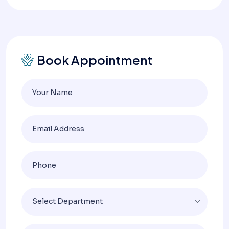
Book Appointment