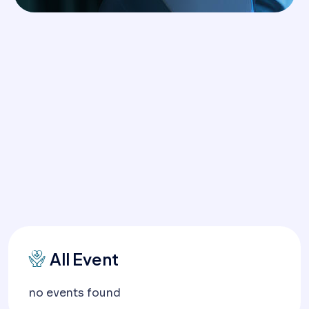
All Event
no events found