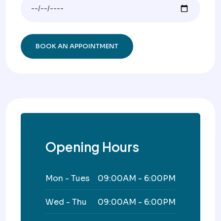
Opening Hours
Mon - Tues
09:00AM - 6:00PM
Wed - Thu
09:00AM - 6:00PM