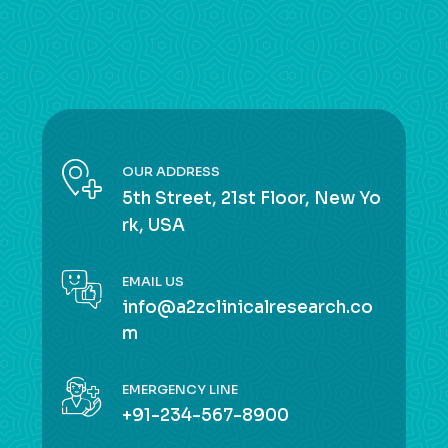
OUR ADDRESS
5th Street, 21st Floor, New Yo
rk, USA
EMAIL US
info@a2zclinicalresearch.co
m
EMERGENCY LINE
+91-234-567-8900