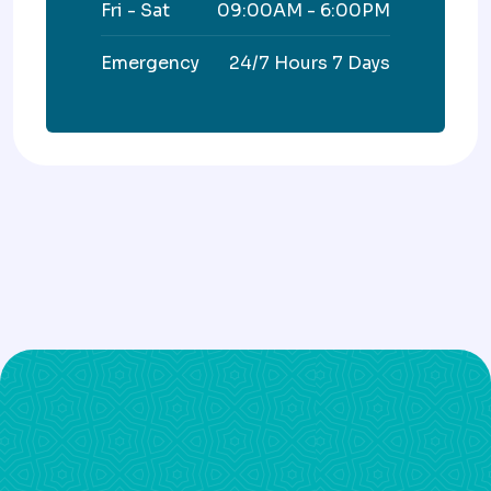
Fri - Sat
09:00AM - 6:00PM
Emergency
24/7 Hours 7 Days