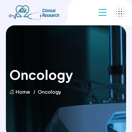
Oncology
Home
Oncology