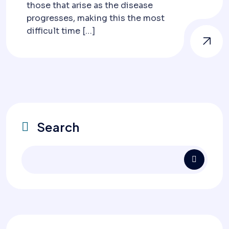
those that arise as the disease
progresses, making this the most
difficult time […]
Search