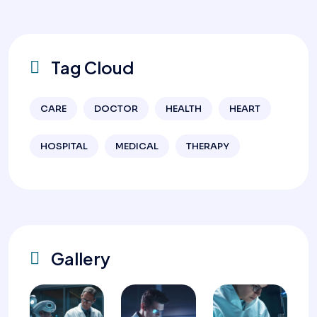
Tag Cloud
CARE
DOCTOR
HEALTH
HEART
HOSPITAL
MEDICAL
THERAPY
Gallery