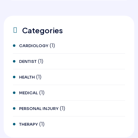
Categories
(1)
CARDIOLOGY
(1)
DENTIST
(1)
HEALTH
(1)
MEDICAL
(1)
PERSONAL INJURY
(1)
THERAPY