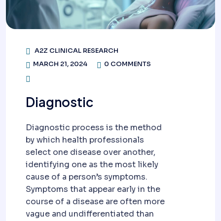
A2Z CLINICAL RESEARCH
MARCH 21, 2024
0 COMMENTS
Diagnostic
Diagnostic process is the method
by which health professionals
select one disease over another,
identifying one as the most likely
cause of a person’s symptoms.
Symptoms that appear early in the
course of a disease are often more
vague and undifferentiated than