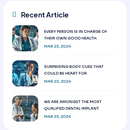
Recent Article
EVERY PERSON IS IN CHARGE OF
THEIR OWN GOOD HEALTH.
MAR 23, 2024
SURPRISING BODY CUES THAT
COULD BE HEART FOR
MAR 23, 2024
WE ARE AMONGST THE MOST
QUALIFIED DENTAL IMPLANT
MAR 23, 2024