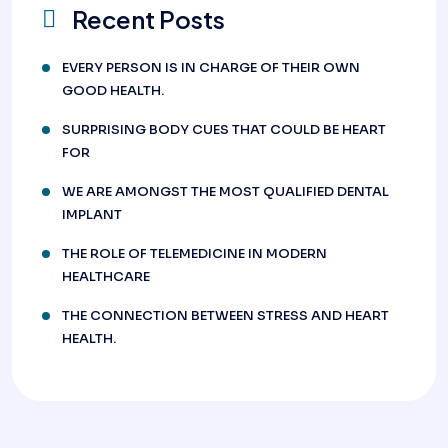
Recent Posts
EVERY PERSON IS IN CHARGE OF THEIR OWN
GOOD HEALTH.
SURPRISING BODY CUES THAT COULD BE HEART
FOR
WE ARE AMONGST THE MOST QUALIFIED DENTAL
IMPLANT
THE ROLE OF TELEMEDICINE IN MODERN
HEALTHCARE
THE CONNECTION BETWEEN STRESS AND HEART
HEALTH.