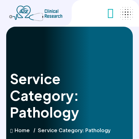
Service
Category:
Pathology
Home
Service Category:
Pathology