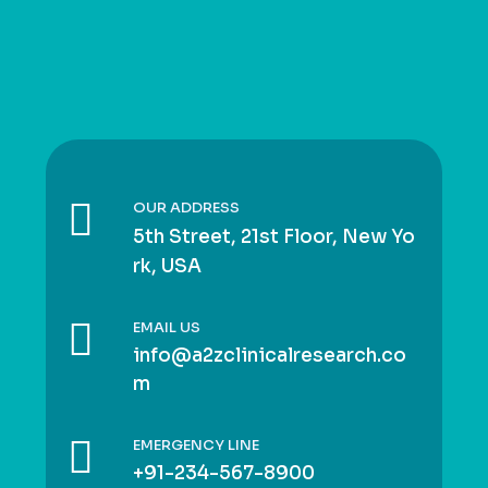
OUR ADDRESS
5th Street, 21st Floor, New Yo
rk, USA
EMAIL US
info@a2zclinicalresearch.co
m
EMERGENCY LINE
+91-234-567-8900