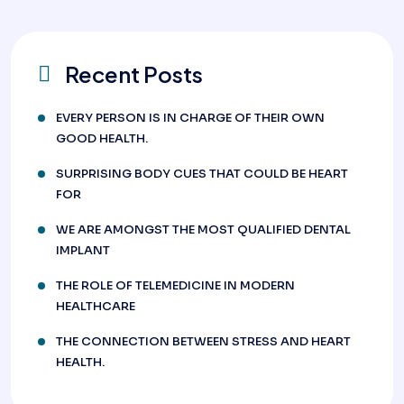
Recent Posts
EVERY PERSON IS IN CHARGE OF THEIR OWN
GOOD HEALTH.
SURPRISING BODY CUES THAT COULD BE HEART
FOR
WE ARE AMONGST THE MOST QUALIFIED DENTAL
IMPLANT
THE ROLE OF TELEMEDICINE IN MODERN
HEALTHCARE
THE CONNECTION BETWEEN STRESS AND HEART
HEALTH.