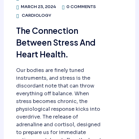
MARCH 23, 2024
0 COMMENTS
CARDIOLOGY
The Connection
Between Stress And
Heart Health.
Our bodies are finely tuned
instruments, and stress is the
discordant note that can throw
everything off balance. When
stress becomes chronic, the
physiological response kicks into
overdrive. The release of
adrenaline and cortisol, designed
to prepare us for immediate