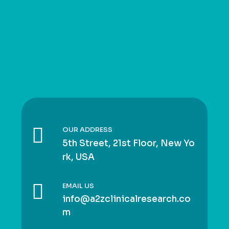
OUR ADDRESS
5th Street, 21st Floor, New Yo
rk, USA
EMAIL US
info@a2zclinicalresearch.co
m