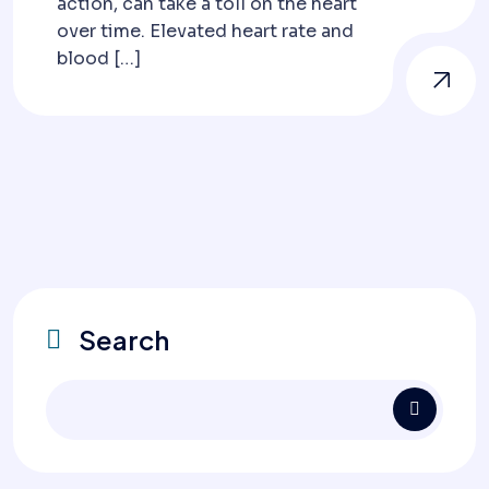
action, can take a toll on the heart
over time. Elevated heart rate and
blood […]
Search