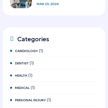
MAR 23, 2024
Categories
(1)
CARDIOLOGY
(1)
DENTIST
(1)
HEALTH
(1)
MEDICAL
(1)
PERSONAL INJURY