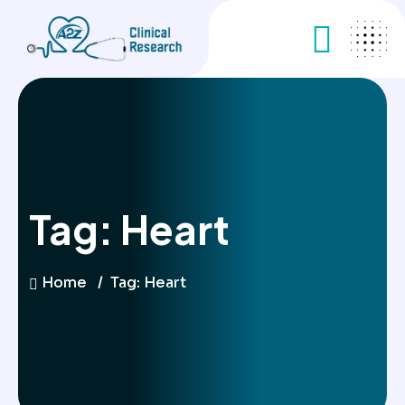
Tag:
Heart
Home
Tag:
Heart