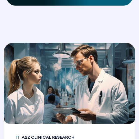
A2Z CLINICAL RESEARCH