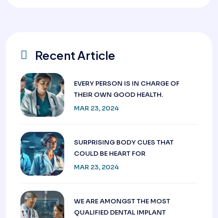
Recent Article
EVERY PERSON IS IN CHARGE OF
THEIR OWN GOOD HEALTH.
MAR 23, 2024
SURPRISING BODY CUES THAT
COULD BE HEART FOR
MAR 23, 2024
WE ARE AMONGST THE MOST
QUALIFIED DENTAL IMPLANT