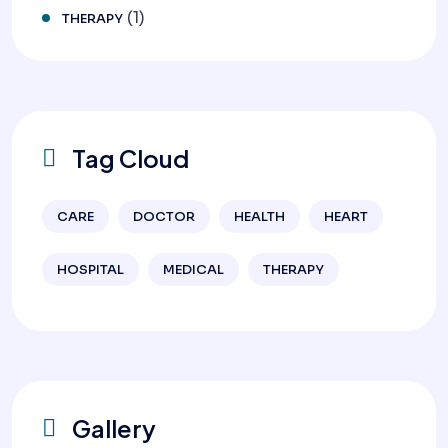
(1)
THERAPY
Tag Cloud
CARE
DOCTOR
HEALTH
HEART
HOSPITAL
MEDICAL
THERAPY
Gallery