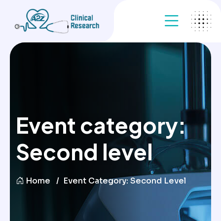
Event category:
Second level
Home
Event Category:
Second Level