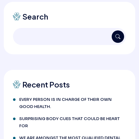
Search
Recent Posts
EVERY PERSON IS IN CHARGE OF THEIR OWN
GOOD HEALTH.
SURPRISING BODY CUES THAT COULD BE HEART
FOR
WE ARE AMONGST THE MOST QUALIFIED DENTAL