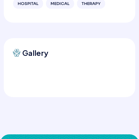
HOSPITAL
MEDICAL
THERAPY
Gallery