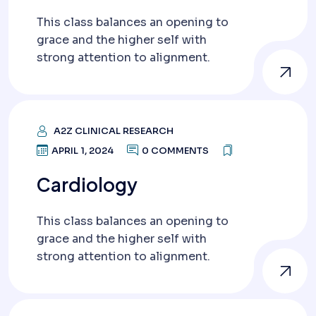
This class balances an opening to
grace and the higher self with
strong attention to alignment.
A2Z CLINICAL RESEARCH
APRIL 1, 2024
0 COMMENTS
Cardiology
This class balances an opening to
grace and the higher self with
strong attention to alignment.