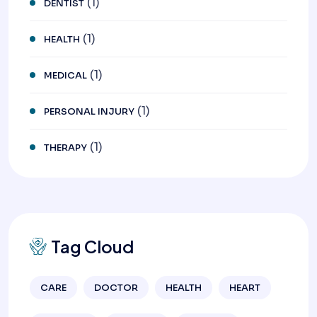
(1)
DENTIST
(1)
HEALTH
(1)
MEDICAL
(1)
PERSONAL INJURY
(1)
THERAPY
Tag Cloud
CARE
DOCTOR
HEALTH
HEART