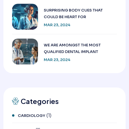
SURPRISING BODY CUES THAT
COULD BE HEART FOR
MAR 23, 2024
WE ARE AMONGST THE MOST
QUALIFIED DENTAL IMPLANT
MAR 23, 2024
Categories
(1)
CARDIOLOGY