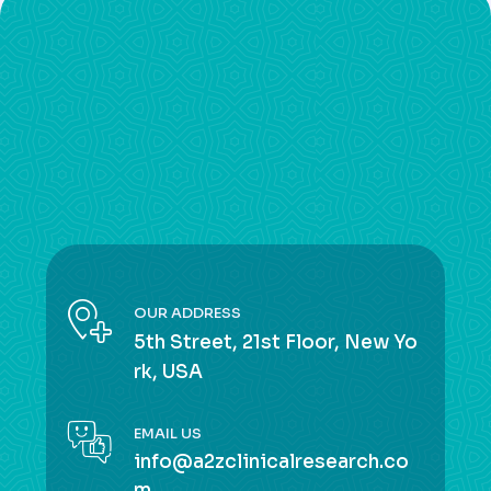
OUR ADDRESS
5th Street, 21st Floor, New Yo
rk, USA
EMAIL US
info@a2zclinicalresearch.co
m