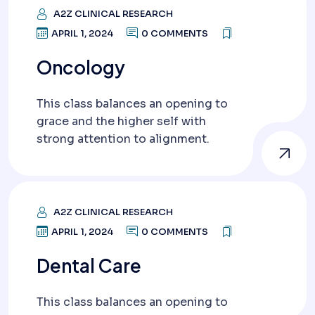
A2Z CLINICAL RESEARCH
APRIL 1, 2024
0 COMMENTS
Oncology
This class balances an opening to
grace and the higher self with
strong attention to alignment.
A2Z CLINICAL RESEARCH
APRIL 1, 2024
0 COMMENTS
Dental Care
This class balances an opening to