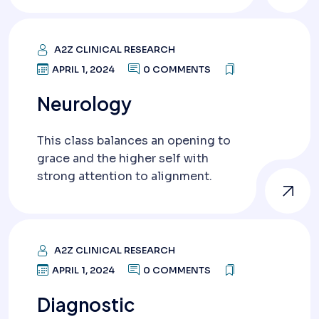
A2Z CLINICAL RESEARCH
APRIL 1, 2024
0 COMMENTS
Neurology
This class balances an opening to
grace and the higher self with
strong attention to alignment.
A2Z CLINICAL RESEARCH
APRIL 1, 2024
0 COMMENTS
Diagnostic