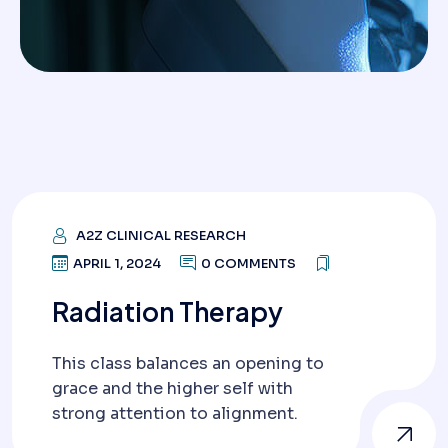
A2Z CLINICAL RESEARCH
APRIL 1, 2024
0 COMMENTS
Radiation Therapy
This class balances an opening to
grace and the higher self with
strong attention to alignment.