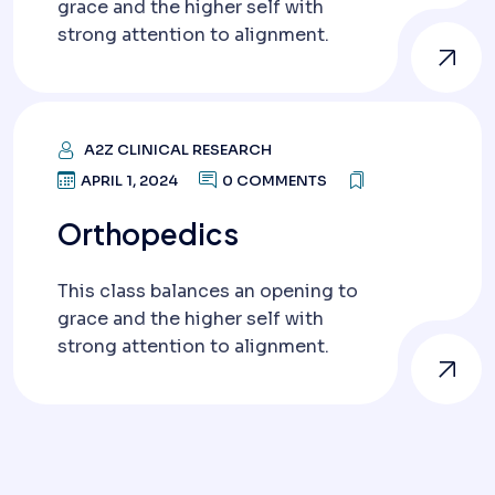
grace and the higher self with
strong attention to alignment.
A2Z CLINICAL RESEARCH
APRIL 1, 2024
0 COMMENTS
Orthopedics
This class balances an opening to
grace and the higher self with
strong attention to alignment.