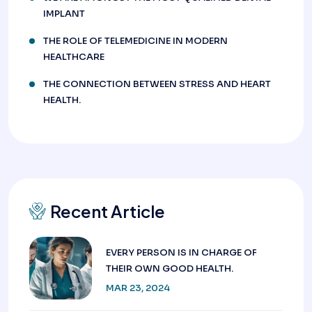
IMPLANT
THE ROLE OF TELEMEDICINE IN MODERN
HEALTHCARE
THE CONNECTION BETWEEN STRESS AND HEART
HEALTH.
Recent Article
EVERY PERSON IS IN CHARGE OF
THEIR OWN GOOD HEALTH.
MAR 23, 2024